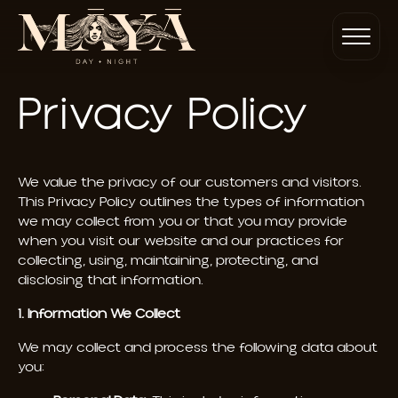
Privacy Policy
We value the privacy of our customers and visitors.
This Privacy Policy outlines the types of information
we may collect from you or that you may provide
when you visit our website and our practices for
collecting, using, maintaining, protecting, and
disclosing that information.
1. Information We Collect
We may collect and process the following data about
you: