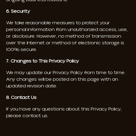
6. Security
We take reasonable measures to protect your
personal information from unauthorized access, use,
or disclosure. However, no method of transmission
over the Internet or method of electronic storage is
100% secure.
7. Changes to This Privacy Policy
We may update our Privacy Policy from time to time.
Any changes will be posted on this page with an
updated revision date.
8. Contact Us
If you have any questions about this Privacy Policy,
please contact us.