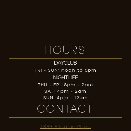
HOURS
DAYCLUB
FRI - SUN: noon to 6pm
NIGHTLIFE
THU - FRI: 8pm - 2am
SAT: 4pm - 2am
SUN: 4pm - 12am
CONTACT
7333 E Indian Plaza