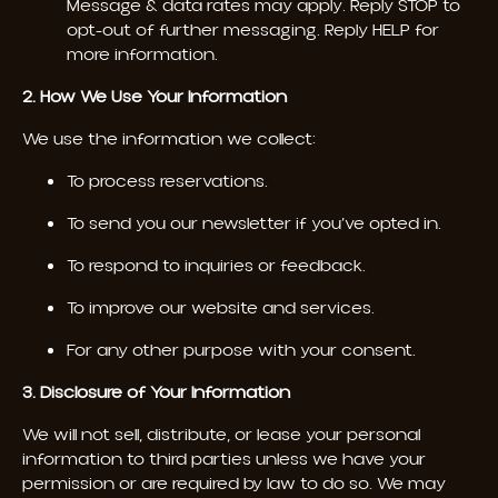
Message & data rates may apply. Reply STOP to
opt-out of further messaging. Reply HELP for
more information.
2. How We Use Your Information
We use the information we collect:
To process reservations.
To send you our newsletter if you’ve opted in.
To respond to inquiries or feedback.
To improve our website and services.
For any other purpose with your consent.
3. Disclosure of Your Information
We will not sell, distribute, or lease your personal
information to third parties unless we have your
permission or are required by law to do so. We may