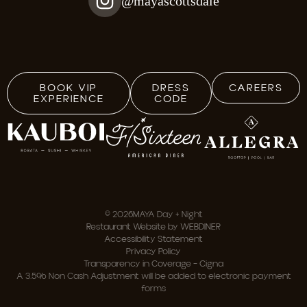
@mayascottsdale
BOOK VIP
DRESS
CAREERS
EXPERIENCE
CODE
© 2026
MAYA Day + Night
Restaurant Website by WEBDINER
Accessibility Statement
Privacy Policy
Transparency in Coverage – Cigna
A 3.5% Non Cash Adjustment will be added to electronic payment
forms