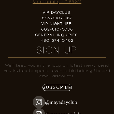
Scottsdale, AZ 85251
VIP DAYCLUB:
602-810-0167
VIP NIGHTLIFE:
602-810-0736
GENERAL INQUIRIES:
480-674-0492
SIGN UP
We’ll keep you in the loop on latest news, send
you invites to special events, birthday gifts and
email discounts.
SUBSCRIBE
@mayadayclub