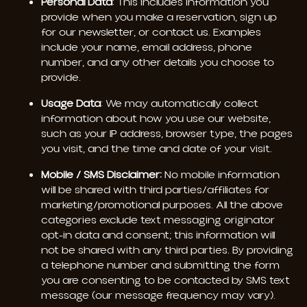
Personal Data
: This includes information you
provide when you make a reservation, sign up
for our newsletter, or contact us. Examples
include your name, email address, phone
number, and any other details you choose to
provide.
Usage Data
: We may automatically collect
information about how you use our website,
such as your IP address, browser type, the pages
you visit, and the time and date of your visit.
Mobile / SMS Disclaimer:
No mobile information
will be shared with third parties/affiliates for
marketing/promotional purposes. All the above
categories exclude text messaging originator
opt-in data and consent; this information will
not be shared with any third parties. By providing
a telephone number and submitting the form
you are consenting to be contacted by SMS text
message (our message frequency may vary).