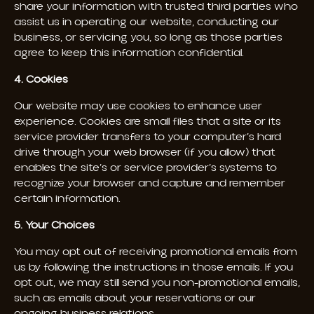
share your information with trusted third parties who
assist us in operating our website, conducting our
business, or servicing you, so long as those parties
agree to keep this information confidential.
4. Cookies
Our website may use cookies to enhance user
experience. Cookies are small files that a site or its
service provider transfers to your computer’s hard
drive through your web browser (if you allow) that
enables the site’s or service provider’s systems to
recognize your browser and capture and remember
certain information.
5. Your Choices
You may opt out of receiving promotional emails from
us by following the instructions in those emails. If you
opt out, we may still send you non-promotional emails,
such as emails about your reservations or our
ongoing business relations.